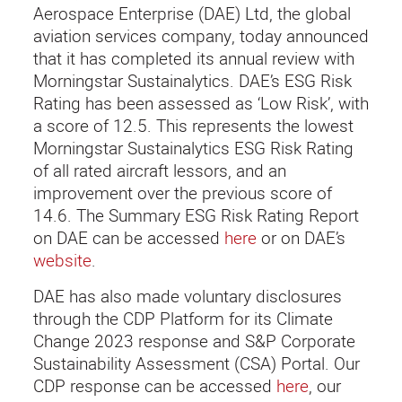
Aerospace Enterprise (DAE) Ltd, the global
aviation services company, today announced
that it has completed its annual review with
Morningstar Sustainalytics. DAE’s ESG Risk
Rating has been assessed as ‘Low Risk’, with
a score of 12.5. This represents the lowest
Morningstar Sustainalytics ESG Risk Rating
of all rated aircraft lessors, and an
improvement over the previous score of
14.6. The Summary ESG Risk Rating Report
on DAE can be accessed
here
or on DAE’s
website
.
DAE has also made voluntary disclosures
through the CDP Platform for its Climate
Change 2023 response and S&P Corporate
Sustainability Assessment (CSA) Portal. Our
CDP response can be accessed
here
, our