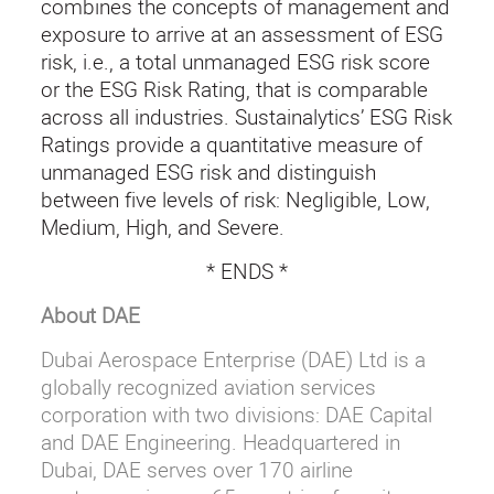
combines the concepts of management and
exposure to arrive at an assessment of ESG
risk, i.e., a total unmanaged ESG risk score
or the ESG Risk Rating, that is comparable
across all industries. Sustainalytics’ ESG Risk
Ratings provide a quantitative measure of
unmanaged ESG risk and distinguish
between five levels of risk: Negligible, Low,
Medium, High, and Severe.
* ENDS *
About DAE
Dubai Aerospace Enterprise (DAE) Ltd is a
globally recognized aviation services
corporation with two divisions: DAE Capital
and DAE Engineering. Headquartered in
Dubai, DAE serves over 170 airline