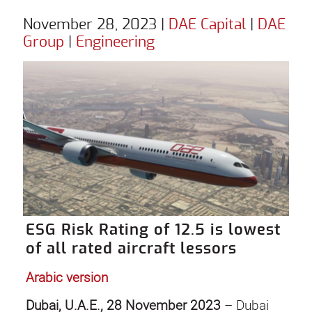
November 28, 2023
|
DAE Capital
|
DAE
Group
|
Engineering
ESG Risk Rating of 12.5 is lowest
of all rated aircraft lessors
Arabic version
Dubai, U.A.E., 28 November 2023
– Dubai