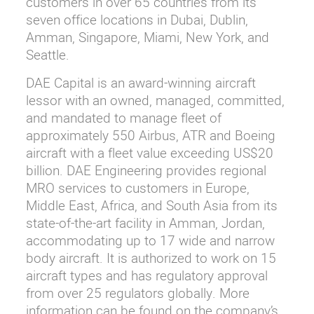
customers in over 65 countries from its
seven office locations in Dubai, Dublin,
Amman, Singapore, Miami, New York, and
Seattle.
DAE Capital is an award-winning aircraft
lessor with an owned, managed, committed,
and mandated to manage fleet of
approximately 550 Airbus, ATR and Boeing
aircraft with a fleet value exceeding US$20
billion. DAE Engineering provides regional
MRO services to customers in Europe,
Middle East, Africa, and South Asia from its
state-of-the-art facility in Amman, Jordan,
accommodating up to 17 wide and narrow
body aircraft. It is authorized to work on 15
aircraft types and has regulatory approval
from over 25 regulators globally. More
information can be found on the company’s