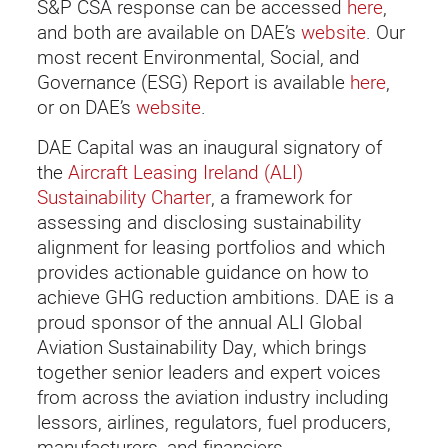
S&P CSA response can be accessed
here
,
and both are available on DAE’s
website
. Our
most recent Environmental, Social, and
Governance (ESG) Report is available
here
,
or on DAE’s
website
.
DAE Capital was an inaugural signatory of
the
Aircraft Leasing Ireland (ALI)
Sustainability Charter
, a framework for
assessing and disclosing sustainability
alignment for leasing portfolios and which
provides actionable guidance on how to
achieve GHG reduction ambitions. DAE is a
proud sponsor of the annual ALI Global
Aviation Sustainability Day, which brings
together senior leaders and expert voices
from across the aviation industry including
lessors, airlines, regulators, fuel producers,
manufacturers, and financiers.