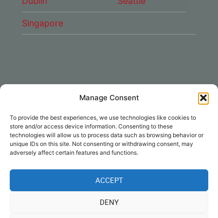
Dublin
Seattle
Singapore
Manage Consent
CONNECT WITH US
To provide the best experiences, we use technologies like cookies to
DAE Group
store and/or access device information. Consenting to these
technologies will allow us to process data such as browsing behavior or
unique IDs on this site. Not consenting or withdrawing consent, may
adversely affect certain features and functions.
ACCEPT
Disclaimer
|
Privacy
|
Cookie Policy
|
DENY
Notices
| © Dubai Aerospace Enterprise