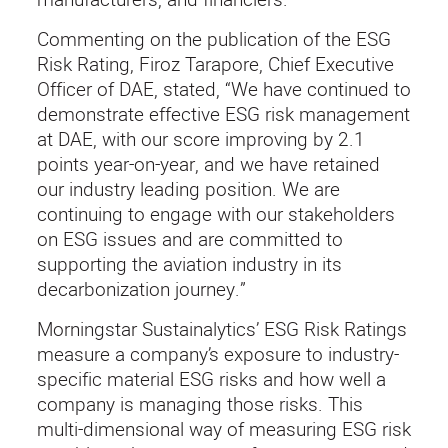
Commenting on the publication of the ESG
Risk Rating, Firoz Tarapore, Chief Executive
Officer of DAE, stated, “We have continued to
demonstrate effective ESG risk management
at DAE, with our score improving by 2.1
points year-on-year, and we have retained
our industry leading position. We are
continuing to engage with our stakeholders
on ESG issues and are committed to
supporting the aviation industry in its
decarbonization journey.”
Morningstar Sustainalytics’ ESG Risk Ratings
measure a company’s exposure to industry-
specific material ESG risks and how well a
company is managing those risks. This
multi-dimensional way of measuring ESG risk