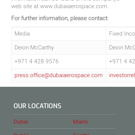
web site at
www.dubaiaerospace.com
.
For further information, please contact:
Media
Fixed Inc
Deion McCarthy
Deion McC
+971 4 428 9576
+971 4 4
press.office@dubaiaerospace.com
investorr
OUR LOCATIONS
Dubai
Miami