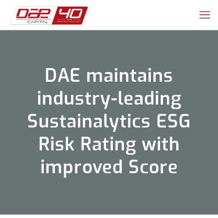
DAE maintains
industry-leading
Sustainalytics ESG
Risk Rating with
improved Score