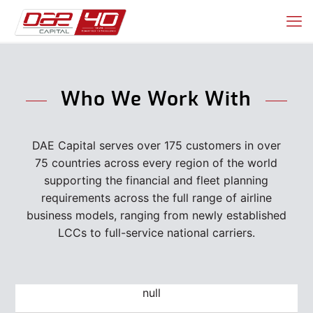
Who We Work With
DAE Capital serves over 175 customers in over
75 countries across every region of the world
supporting the financial and fleet planning
requirements across the full range of airline
business models, ranging from newly established
LCCs to full-service national carriers.