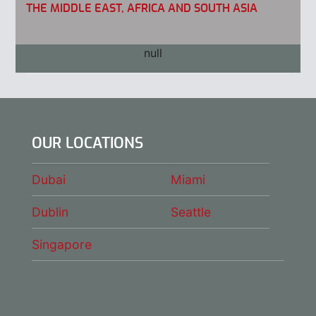
THE MIDDLE EAST, AFRICA AND SOUTH ASIA
ASIA PACIFIC
OUR LOCATIONS
Dubai
Miami
Dublin
Seattle
Singapore