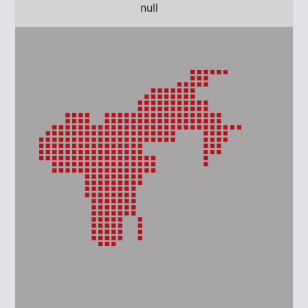
AMERICAS
EUROPE