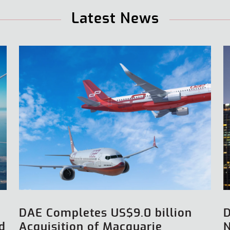
Latest News
DAE Completes US$9.0 billion
d
Acquisition of Macquarie
N