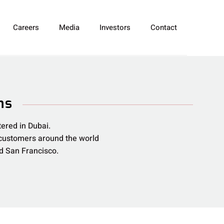
Careers
Media
Investors
Contact
ns
ered in Dubai.
 customers around the world
nd San Francisco.