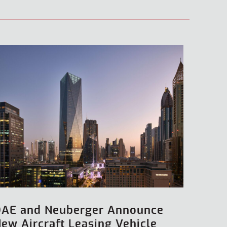
DAE and Neuberger Announce
ew Aircraft Leasing Vehicle