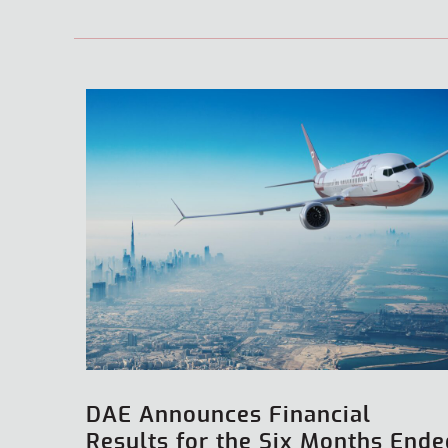
DAE Announces Financial
Results for the Six Months Ende