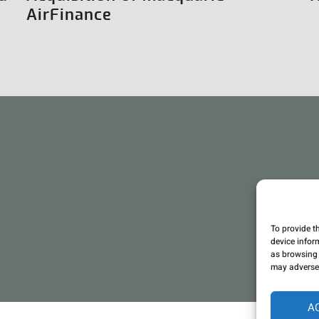
AirFinance
To provide t
device infor
as browsing 
may adversel
A