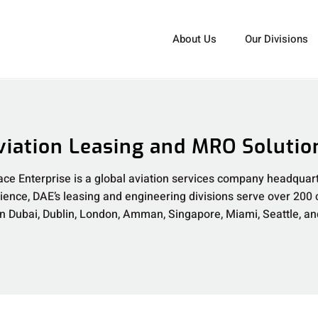
About Us
Our Divisions
viation Leasing and MRO Solutio
ce Enterprise is a global aviation services company headquart
rience, DAE’s leasing and engineering divisions serve over 200
 in Dubai, Dublin, London, Amman, Singapore, Miami, Seattle, a