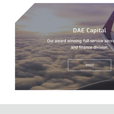
DAE Capital
Our award winning, full service aircr
and finance division.
VISIT