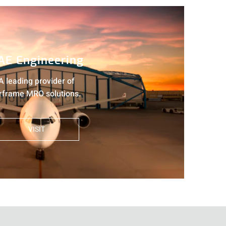
AE Engineering
A leading provider of
rframe MRO solutions.
VISIT