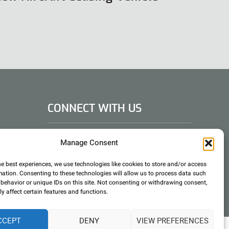
CONNECT WITH US
DAE Group
Manage Consent
he best experiences, we use technologies like cookies to store and/or access
mation. Consenting to these technologies will allow us to process data such
behavior or unique IDs on this site. Not consenting or withdrawing consent,
y affect certain features and functions.
CCEPT
DENY
VIEW PREFERENCES