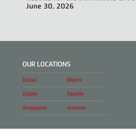
June 30, 2026
OUR LOCATIONS
Dubai
Miami
Dublin
Seattle
Singapore
Amman