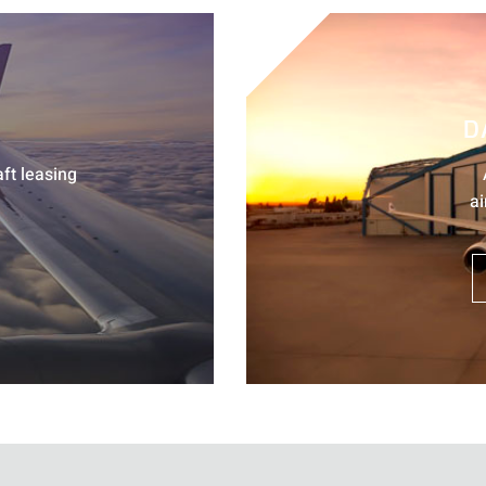
D
aft leasing
ai