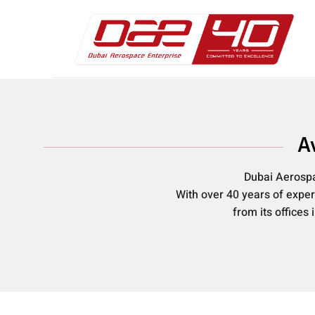
A
Dubai Aerospa
With over 40 years of expe
from its offices