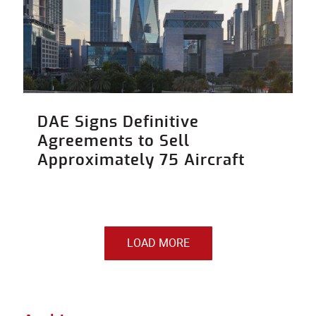
DAE Signs Definitive
Agreements to Sell
Approximately 75 Aircraft
LOAD MORE