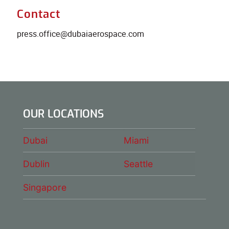
Contact
press.office@dubaiaerospace.com
OUR LOCATIONS
Dubai
Miami
Dublin
Seattle
Singapore