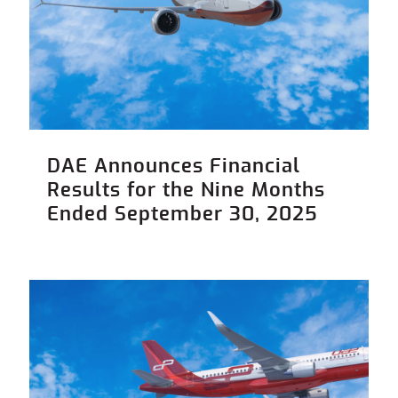
DAE Announces Financial
Results for the Nine Months
Ended September 30, 2025