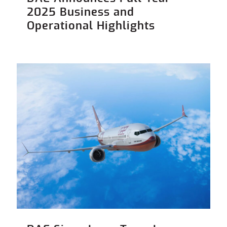
2025 Business and
Operational Highlights