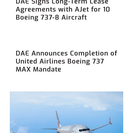
DAE Signs Long-Term Lease
Agreements with AJet for 10
Boeing 737-8 Aircraft
DAE Announces Completion of
United Airlines Boeing 737
MAX Mandate