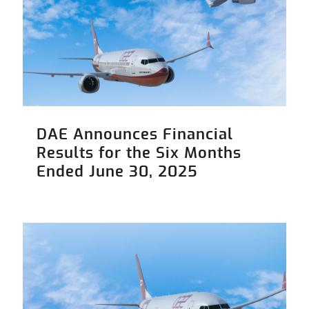
DAE Announces Financial
Results for the Six Months
Ended June 30, 2025