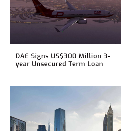
DAE Signs US$300 Million 3-
year Unsecured Term Loan