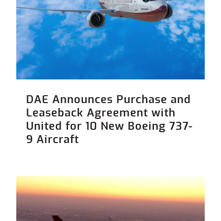
DAE Announces Purchase and
Leaseback Agreement with
United for 10 New Boeing 737-
9 Aircraft