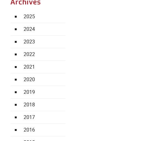
Archives
2025
2024
2023
2022
2021
2020
2019
2018
2017
2016