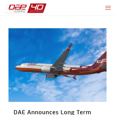
DAE Announces Long Term