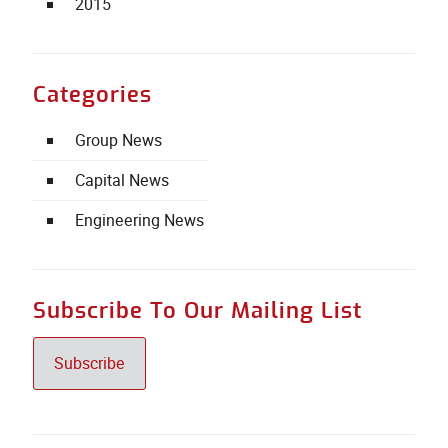
2015
Categories
Group News
Capital News
Engineering News
Subscribe To Our Mailing List
Subscribe