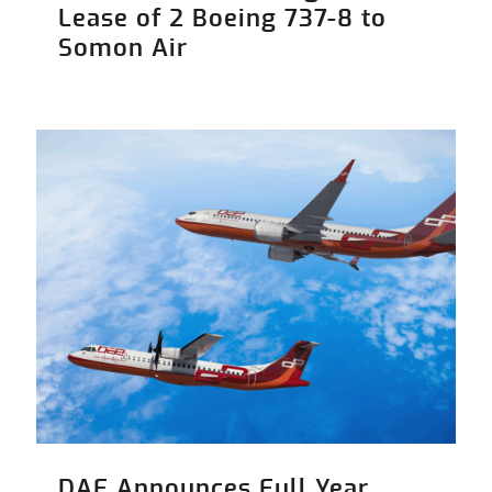
Lease of 2 Boeing 737-8 to
Somon Air
DAE Announces Full Year