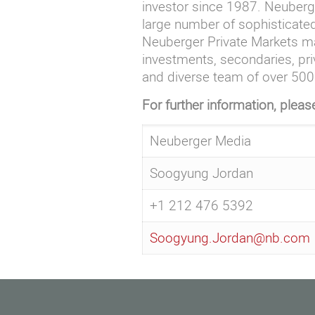
investor since 1987. Neuberge
large number of sophisticated
Neuberger Private Markets ma
investments, secondaries, pri
and diverse team of over 500 
For further information, pleas
Neuberger Media
Soogyung Jordan
+1 212 476 5392
Soogyung.Jordan@nb.com