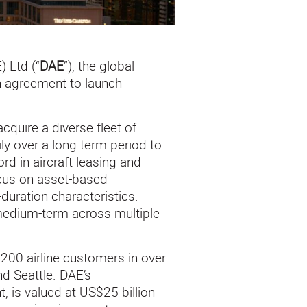
 Ltd (“
DAE
”), the global
n agreement to launch
quire a diverse fleet of
ily over a long-term period to
rd in aircraft leasing and
ocus on asset-based
duration characteristics.
e medium-term across multiple
200 airline customers in over
nd Seattle. DAE’s
, is valued at US$25 billion