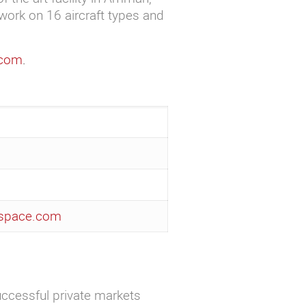
work on 16 aircraft types and
.com
.
ospace.com
uccessful private markets