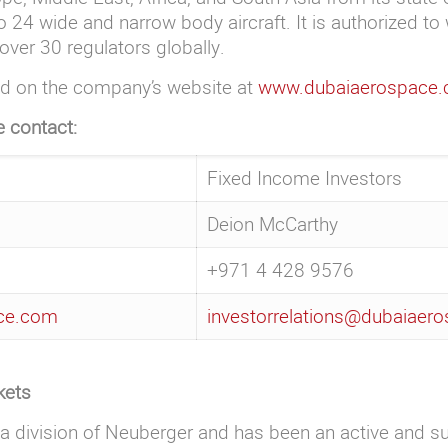
4 wide and narrow body aircraft. It is authorized to 
over 30 regulators globally.
nd on the company’s website at
www.dubaiaerospace
e contact:
Fixed Income Investors
Deion McCarthy
+971 4 428 9576
ace.com
investorrelations@dubaiaer
kets
a division of Neuberger and has been an active and s