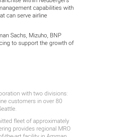
franchise within Neuberger’s
 management capabilities with
at can serve airline
dman Sachs, Mizuho, BNP
cing to support the growth of
poration with two divisions:
ine customers in over 80
Seattle.
tted fleet of approximately
eering provides regional MRO
f-the-art facility in Amman,