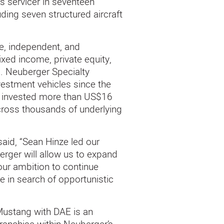
s servicer in seventeen
ding seven structured aircraft
e, independent, and
ed income, private equity,
ls. Neuberger Specialty
estment vehicles since the
ly invested more than US$16
across thousands of underlying
 said, “Sean Hinze led our
erger will allow us to expand
our ambition to continue
e in search of opportunistic
Mustang with DAE is an