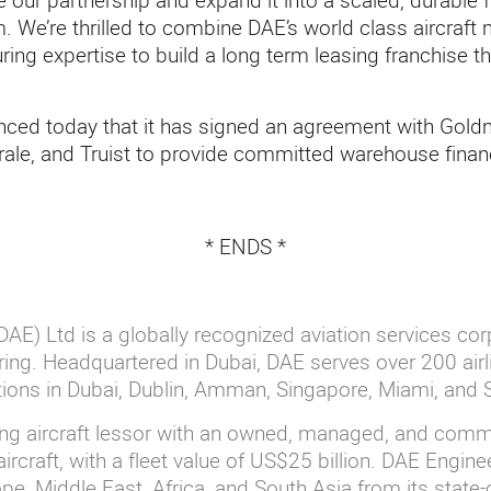
te our partnership and expand it into a scaled, durable 
 We’re thrilled to combine DAE’s world class aircraft
uring expertise to build a long term leasing franchise th
nced today that it has signed an agreement with Gol
ale, and Truist to provide committed warehouse finan
* ENDS *
AE) Ltd is a globally recognized aviation services cor
ing. Headquartered in Dubai, DAE serves over 200 airl
ations in Dubai, Dublin, Amman, Singapore, Miami, and
ing aircraft lessor with an owned, managed, and commi
ircraft, with a fleet value of US$25 billion. DAE Engin
e, Middle East, Africa, and South Asia from its state-o