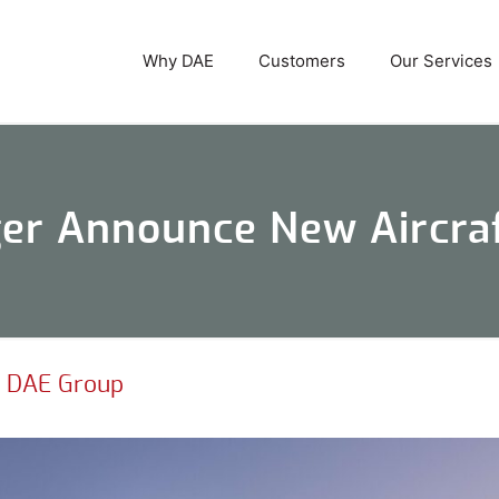
Why DAE
Customers
Our Services
r Announce New Aircraf
|
DAE Group