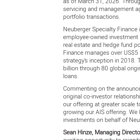
as of March 31, 2026. Through
servicing and management agre
portfolio transactions.
Neuberger Specialty Finance 
employee-owned investment ma
real estate and hedge fund por
Finance manages over US$5 bi
strategy’s inception in 2018.
billion through 80 global ori
loans.
Commenting on the announc
original co-investor relations
our offering at greater scale
growing our AIS offering. We 
investments on behalf of Neu
Sean Hinze, Managing Directo