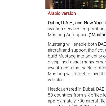
Arabic version
Dubai, U.A.E., and New York, 
aviation services corporatio
Mustang Aerospace (“
Musta
Mustang will enable both DAE
aircraft and support the fleet 
build Mustang into an entity o
disciplined asset management
investments that seek to offe
Mustang will target to invest
vehicles.
Headquartered in Dubai, DAE 
80 countries from six office 
approximately 700 aircraft fl