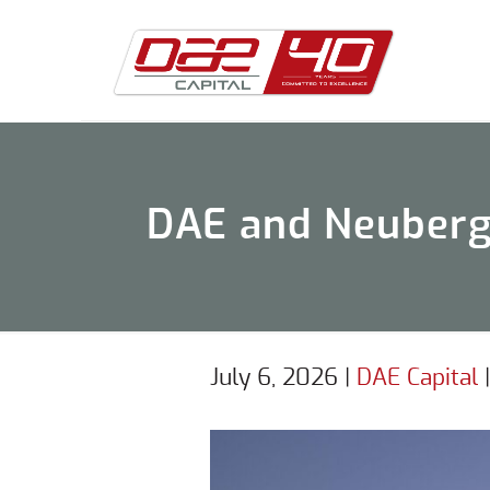
DAE and Neuberge
July 6, 2026
|
DAE Capital