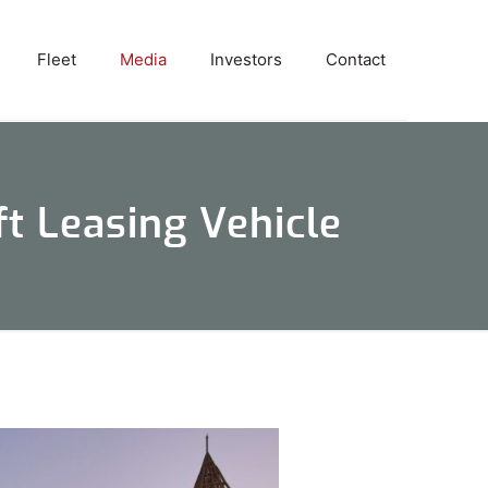
Fleet
Media
Investors
Contact
t Leasing Vehicle