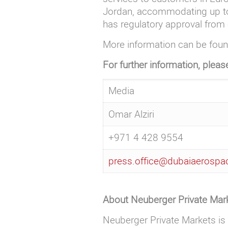
Jordan, accommodating up to 2
has regulatory approval from 
More information can be fou
For further information, pleas
Media
Omar Alziri
+971 4 428 9554
press.office@dubaiaerosp
About Neuberger Private Mar
Neuberger Private Markets is 