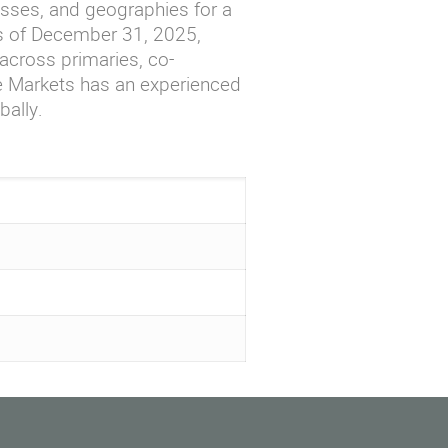
asses, and geographies for a
As of December 31, 2025,
cross primaries, co-
te Markets has an experienced
bally.