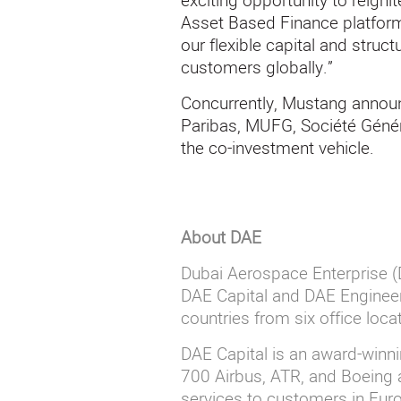
exciting opportunity to reigni
Asset Based Finance platform.
our flexible capital and struct
customers globally.”
Concurrently, Mustang annou
Paribas, MUFG, Société Génér
the co-investment vehicle.
About DAE
Dubai
A
erospace Enterprise (D
DAE Capital and DAE Engineer
countries from six office loc
DAE
Capital is an award-winn
700 Airbus, ATR, and Boeing a
services to customers in Europ