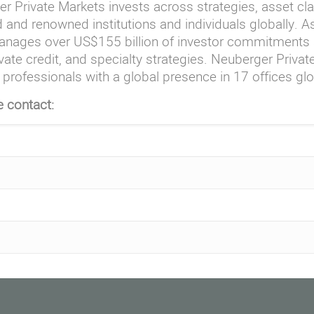
r Private Markets invests across strategies, asset cl
 and renowned institutions and individuals globally. 
nages over US$155 billion of investor commitments a
vate credit, and specialty strategies. Neuberger Priva
professionals with a global presence in 17 offices glo
e contact: