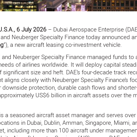
U.S.A., 6 July 2026
– Dubai Aerospace Enterprise (DAE)
n, and Neuberger Specialty Finance today announced a
ng
”), a new aircraft leasing co-investment vehicle.
 and Neuberger Specialty Finance managed funds to ac
needs of airlines worldwide. It will deploy capital stead
f significant size and heft. DAE’s four-decade track reco
 aligns closely with Neuberger Specialty Finance’s f
r downside protection, durable cash flows and shorter-
 approximately US$6 billion in aircraft assets over th
is a seasoned aircraft asset manager and serves over 
locations in Dubai, Dublin, Amman, Singapore, Miami, a
eet, including more than 100 aircraft under management