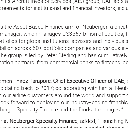
 its Aircraft Investor Services (AIS) group, DAE acts a
ements for institutional and financial investors, inclu
is the Asset Based Finance arm of Neuberger, a privat
nager, which manages US$567 billion of equities, fix
tfolios for global institutions, advisors and individua
llion across 50+ portfolio companies and various inv
 The group is led by Peter Sterling and has cumulative
gination partners, from commercial banks to fintechs, 
ement,
Firoz Tarapore, Chief Executive Officer of DAE
,
hip dating back to 2017; collaborating with him at Neub
 to our airline customers around the world and support 
look forward to deploying our industry-leading franchis
berger Specialty Finance and the funds it manages.”
r at Neuberger Specialty Finance
, added, “Launching 