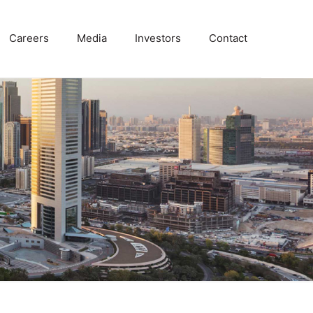
Careers
Media
Investors
Contact