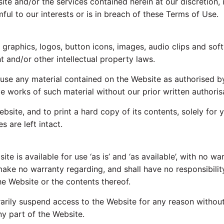
te and/or the services contained herein at our discretion, in
mful to our interests or is in breach of these Terms of Use.
, graphics, logos, button icons, images, audio clips and sof
t and/or other intellectual property laws.
use any material contained on the Website as authorised by
ve works of such material without our prior written authoris
ebsite, and to print a hard copy of its contents, solely for
 are left intact.
 is available for use ‘as is’ and ‘as available’, with no wa
ke no warranty regarding, and shall have no responsibility fo
he Website or the contents thereof.
ly suspend access to the Website for any reason without n
ny part of the Website.