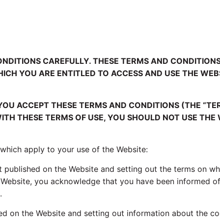
ONDITIONS CAREFULLY. THESE TERMS AND CONDITIO
WHICH YOU ARE ENTITLED TO ACCESS AND USE THE WE
 YOU ACCEPT THESE TERMS AND CONDITIONS (THE “TE
ITH THESE TERMS OF USE, YOU SHOULD NOT USE THE 
 which apply to your use of the Website:
 published on the Website and setting out the terms on wh
e Website, you acknowledge that you have been informed of
.
ed on the Website and setting out information about the co