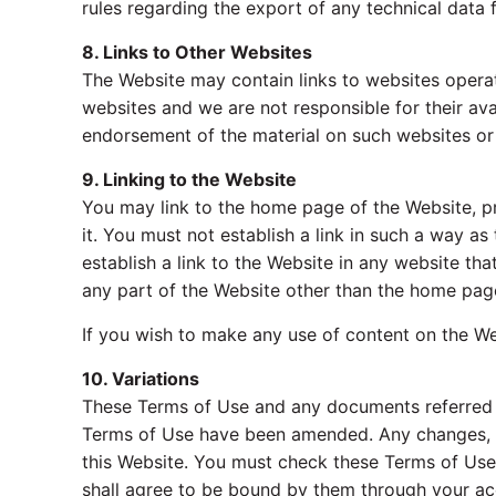
rules regarding the export of any technical data 
8. Links to Other Websites
The Website may contain links to websites operat
websites and we are not responsible for their ava
endorsement of the material on such websites or 
9. Linking to the Website
You may link to the home page of the Website, pr
it. You must not establish a link in such a way 
establish a link to the Website in any website t
any part of the Website other than the home page
If you wish to make any use of content on the We
10. Variations
These Terms of Use and any documents referred t
Terms of Use have been amended. Any changes, mod
this Website. You must check these Terms of Use
shall agree to be bound by them through your ac