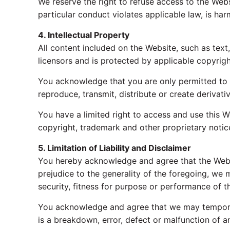
We reserve the right to refuse access to the Websi
particular conduct violates applicable law, is har
4. Intellectual Property
All content included on the Website, such as text
licensors and is protected by applicable copyrigh
You acknowledge that you are only permitted to 
reproduce, transmit, distribute or create derivati
You have a limited right to access and use this W
copyright, trademark and other proprietary notices
5. Limitation of Liability and Disclaimer
You hereby acknowledge and agree that the Website
prejudice to the generality of the foregoing, we ma
security, fitness for purpose or performance of t
You acknowledge and agree that we may temporari
is a breakdown, error, defect or malfunction of a