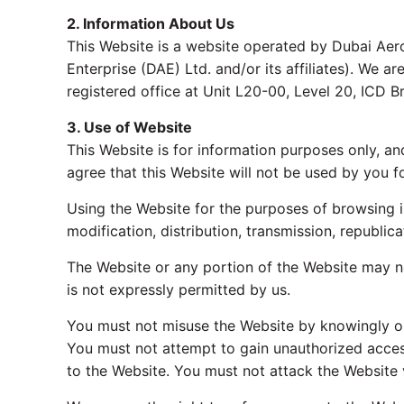
2. Information About Us
This Website is a website operated by Dubai Aeros
Enterprise (DAE) Ltd. and/or its affiliates). We 
registered office at Unit L20-00, Level 20, ICD 
3. Use of Website
This Website is for information purposes only, a
agree that this Website will not be used by you f
Using the Website for the purposes of browsing i
modification, distribution, transmission, republic
The Website or any portion of the Website may no
is not expressly permitted by us.
You must not misuse the Website by knowingly or 
You must not attempt to gain unauthorized acces
to the Website. You must not attack the Website v