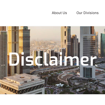
About Us
Our Divisions
Disclaimer