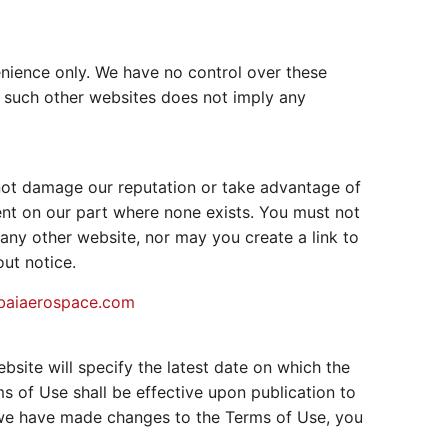
enience only. We have no control over these
to such other websites does not imply any
 not damage our reputation or take advantage of
ent on our part where none exists. You must not
any other website, nor may you create a link to
ut notice.
baiaerospace.com
ite will specify the latest date on which the
 of Use shall be effective upon publication to
r we have made changes to the Terms of Use, you