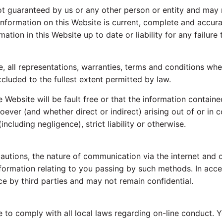
ot guaranteed by us or any other person or entity and may 
nformation on this Website is current, complete and accurat
tion in this Website up to date or liability for any failure 
, all representations, warranties, terms and conditions whe
cluded to the fullest extent permitted by law.
 Website will be fault free or that the information contain
oever (and whether direct or indirect) arising out of or in 
including negligence), strict liability or otherwise.
cautions, the nature of communication via the internet and 
nformation relating to you passing by such methods. In acce
e by third parties and may not remain confidential.
e to comply with all local laws regarding on-line conduct.