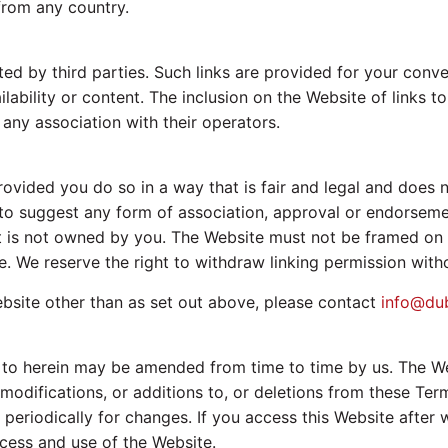
from any country.
ed by third parties. Such links are provided for your conv
ilability or content. The inclusion on the Website of links 
any association with their operators.
ovided you do so in a way that is fair and legal and does
as to suggest any form of association, approval or endorsem
hat is not owned by you. The Website must not be framed on 
. We reserve the right to withdraw linking permission witho
bsite other than as set out above, please contact
info@du
o herein may be amended from time to time by us. The Webs
ifications, or additions to, or deletions from these Terms
 periodically for changes. If you access this Website afte
cess and use of the Website.