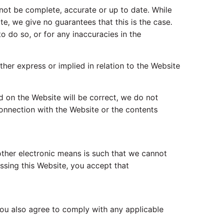
not be complete, accurate or up to date. While
e, we give no guarantees that this is the case.
to do so, or for any inaccuracies in the
ther express or implied in relation to the Website
ed on the Website will be correct, we do not
connection with the Website or the contents
other electronic means is such that we cannot
ssing this Website, you accept that
 You also agree to comply with any applicable