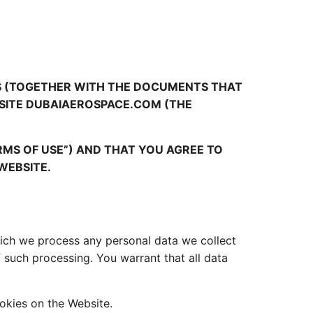
NS (TOGETHER WITH THE DOCUMENTS THAT
BSITE DUBAIAEROSPACE.COM (THE
RMS OF USE”) AND THAT YOU AGREE TO
WEBSITE.
ich we process any personal data we collect
 such processing. You warrant that all data
okies on the Website.