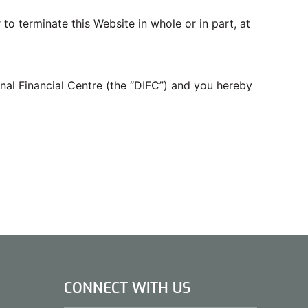
 to terminate this Website in whole or in part, at
nal Financial Centre (the “DIFC”) and you hereby
CONNECT WITH US