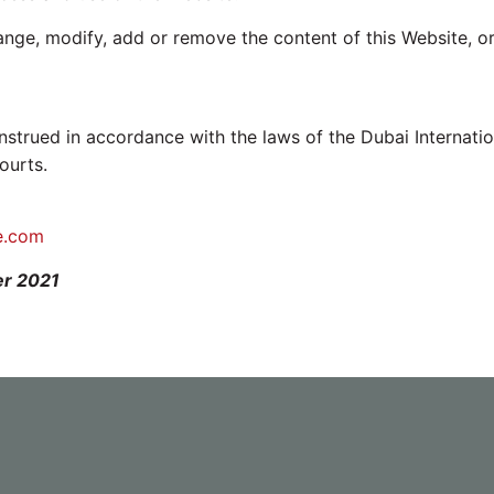
hange, modify, add or remove the content of this Website, or
trued in accordance with the laws of the Dubai Internatio
ourts.
e.com
er 2021