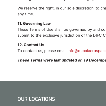
We reserve the right, in our sole discretion, to c
any time.
11. Governing Law
These Terms of Use shall be governed by and cons
submit to the exclusive jurisdiction of the DIFC C
12. Contact Us
To contact us, please email
info@dubaiaerospac
These Terms were last updated on 19 Decemb
OUR LOCATIONS