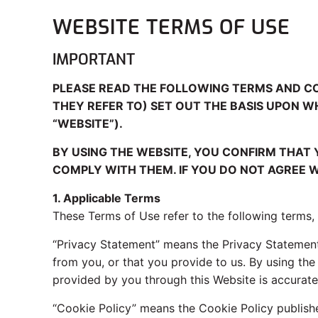
WEBSITE TERMS OF USE
IMPORTANT
PLEASE READ THE FOLLOWING TERMS AND C
THEY REFER TO) SET OUT THE BASIS UPON 
“WEBSITE”).
BY USING THE WEBSITE, YOU CONFIRM THAT
COMPLY WITH THEM. IF YOU DO NOT AGREE W
1. Applicable Terms
These Terms of Use refer to the following terms,
“Privacy Statement” means the Privacy Statement
from you, or that you provide to us. By using th
provided by you through this Website is accurate
“Cookie Policy” means the Cookie Policy publish