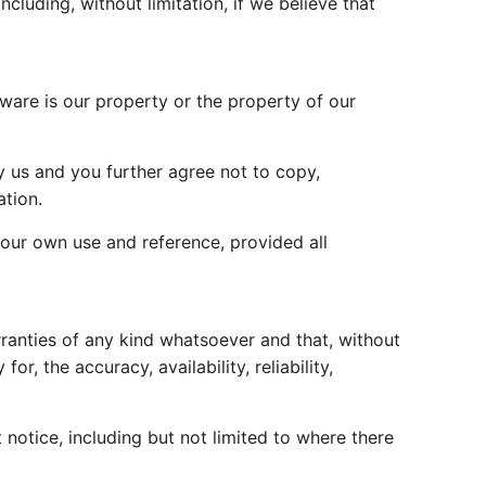
cluding, without limitation, if we believe that
tware is our property or the property of our
 us and you further agree not to copy,
ation.
 your own use and reference, provided all
rranties of any kind whatsoever and that, without
r, the accuracy, availability, reliability,
otice, including but not limited to where there