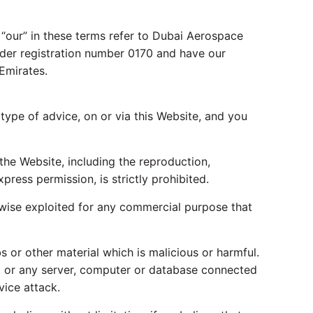
 “our” in these terms refer to Dubai Aerospace
 under registration number 0170 and have our
Emirates.
type of advice, on or via this Website, and you
the Website, including the reproduction,
press permission, is strictly prohibited.
rwise exploited for any commercial purpose that
 or other material which is malicious or harmful.
ed or any server, computer or database connected
vice attack.