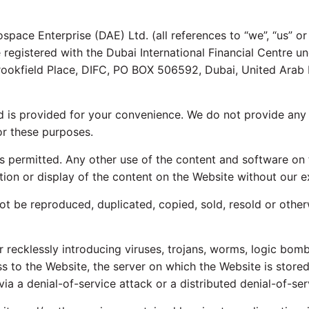
pace Enterprise (DAE) Ltd. (all references to “we”, “us” or
are registered with the Dubai International Financial Centre
Brookfield Place, DIFC, PO BOX 506592, Dubai, United Arab 
nd is provided for your convenience. We do not provide any 
or these purposes.
s permitted. Any other use of the content and software on 
ation or display of the content on the Website without our ex
t be reproduced, duplicated, copied, sold, resold or othe
recklessly introducing viruses, trojans, worms, logic bombs
s to the Website, the server on which the Website is stor
ia a denial-of-service attack or a distributed denial-of-ser