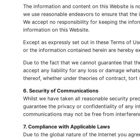
The information and content on this Website is n
we use reasonable endeavors to ensure that the i
We accept no responsibility for keeping the informa
information on this Website.
Except as expressly set out in these Terms of Use
or the information contained herein are hereby ex
Due to the fact that we cannot guarantee that the
accept any liability for any loss or damage whats
thereof, whether under theories of contract, tort (
6. Security of Communications
Whilst we have taken all reasonable security pre
guarantee the privacy or confidentiality of any i
communications may not be free from interferenc
7. Compliance with Applicable Laws
Due to the global nature of the Internet you agre