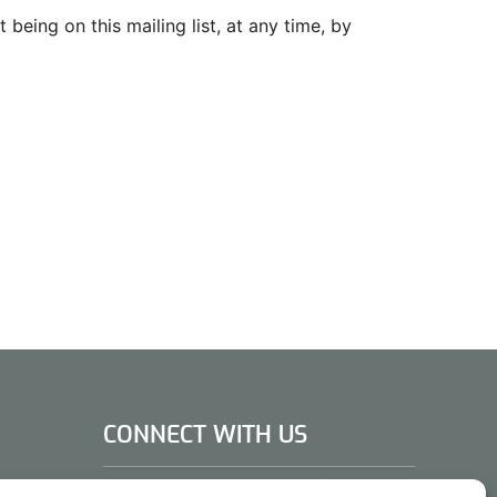
being on this mailing list, at any time, by
CONNECT WITH US
DAE Group