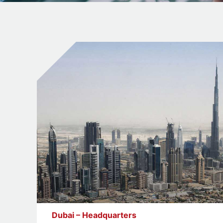
Dubai – Headquarters