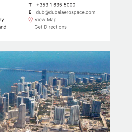
T
+353 1 635 5000
E
dub@dubaiaerospace.com
ay
View Map
and
Get Directions