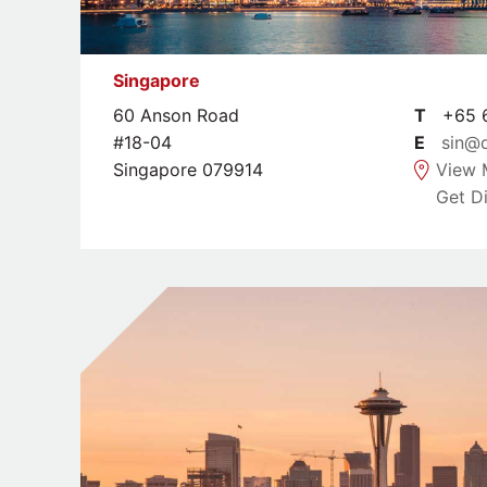
Singapore
60 Anson Road
T
+65 6
#18-04
E
sin@
Singapore 079914
View 
Get Di