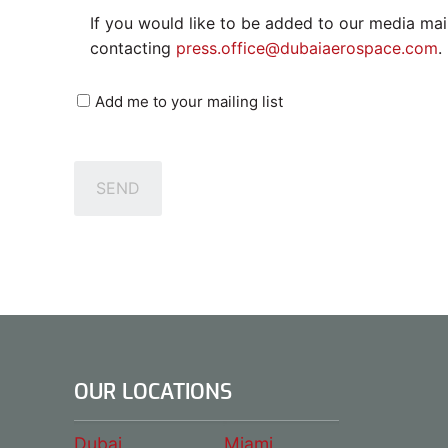
If you would like to be added to our media mail
contacting
press.office@dubaiaerospace.com
.
Mailing
Add me to your mailing list
List
SEND
OUR LOCATIONS
Dubai
Miami