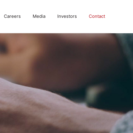
Careers
Media
Investors
Contact