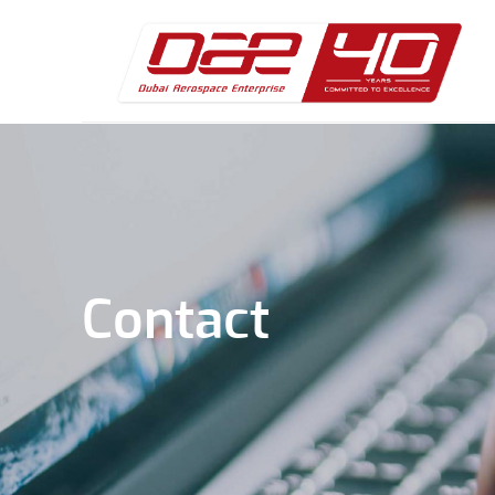
Contact