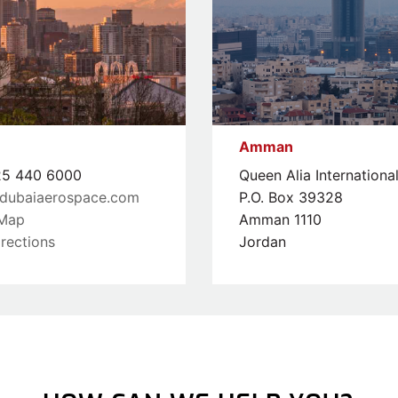
Amman
5 440 6000
Queen Alia Internationa
dubaiaerospace.com
P.O. Box 39328
Map
Amman 1110
rections
Jordan