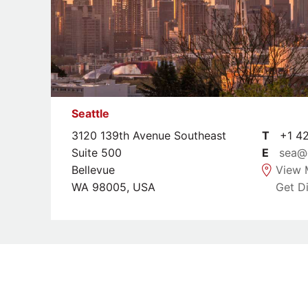
Seattle
3120 139th Avenue Southeast
T
+1 42
Suite 500
E
sea@
Bellevue
View 
WA 98005, USA
Get Di