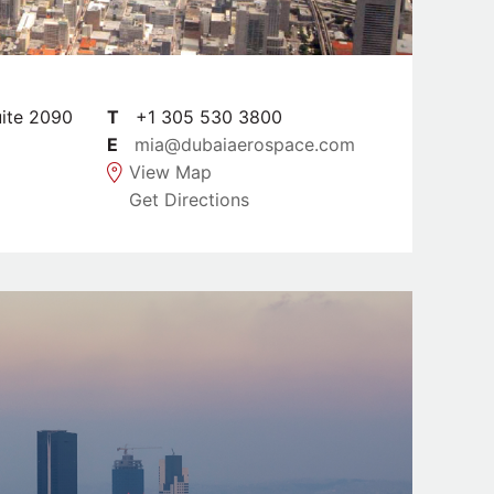
uite 2090
T
+1 305 530 3800
E
mia@dubaiaerospace.com
View Map
Get Directions