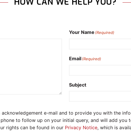
HOW CAN WE HELP YOU?
Your Name
(Required)
Email
(Required)
Subject
an acknowledgement e-mail and to provide you with the in
hone to follow up on your initial query, and will add you 
ur rights can be found in our
Privacy Notice
, which is avai