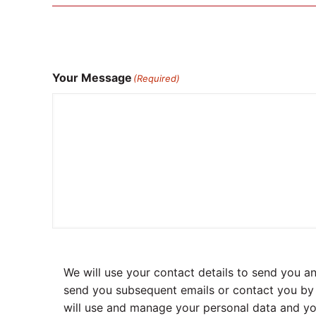
Your Message
(Required)
We will use your contact details to send you 
send you subsequent emails or contact you by p
will use and manage your personal data and yo