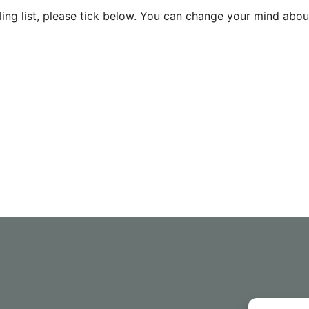
ing list, please tick below. You can change your mind about 