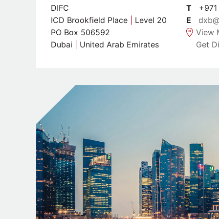
DIFC
T
+971 
ICD Brookfield Place
|
Level 20
E
dxb@
PO Box 506592
View 
Dubai
|
United Arab Emirates
Get Di