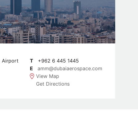
l Airport
T
+962 6 445 1445
E
amm@dubaiaerospace.com
View Map
Get Directions