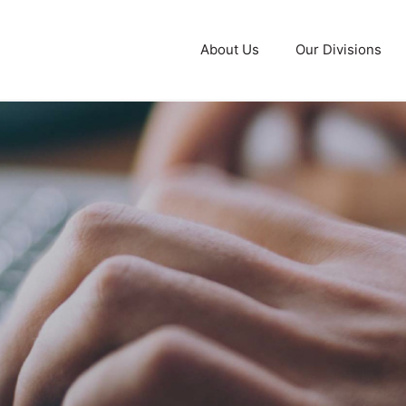
About Us
Our Divisions