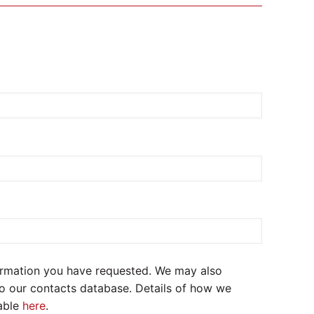
formation you have requested. We may also
to our contacts database. Details of how we
lable
here
.