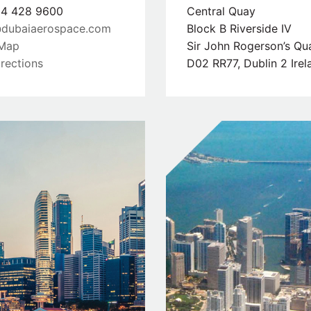
4 428 9600
Central Quay
dubaiaerospace.com
Block B Riverside IV
Map
Sir John Rogerson’s Qu
rections
D02 RR77, Dublin 2 Irel