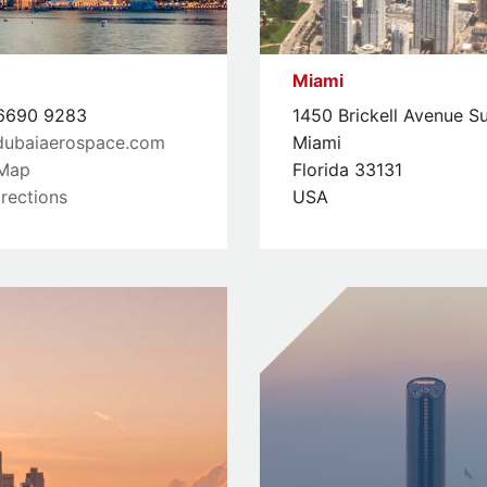
Miami
690 9283
1450 Brickell Avenue S
dubaiaerospace.com
Miami
Map
Florida 33131
rections
USA