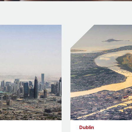
Dublin