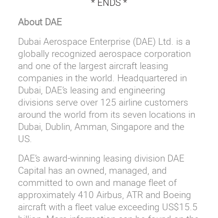
* ENDS *
About DAE
Dubai Aerospace Enterprise (DAE) Ltd. is a
globally recognized aerospace corporation
and one of the largest aircraft leasing
companies in the world. Headquartered in
Dubai, DAE’s leasing and engineering
divisions serve over 125 airline customers
around the world from its seven locations in
Dubai, Dublin, Amman, Singapore and the
US.
DAE’s award-winning leasing division DAE
Capital has an owned, managed, and
committed to own and manage fleet of
approximately 410 Airbus, ATR and Boeing
aircraft with a fleet value exceeding US$15.5