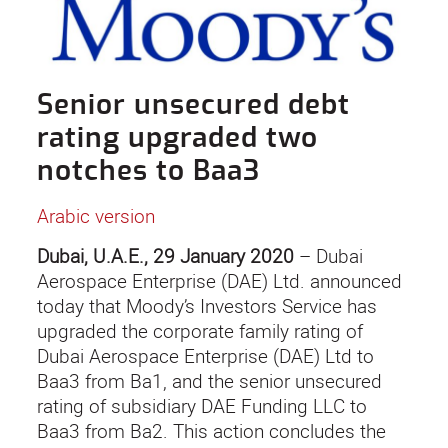
Senior unsecured debt
rating upgraded two
notches to Baa3
Arabic version
Dubai, U.A.E., 29 January 2020
– Dubai
Aerospace Enterprise (DAE) Ltd. announced
today that Moody’s Investors Service has
upgraded the corporate family rating of
Dubai Aerospace Enterprise (DAE) Ltd to
Baa3 from Ba1, and the senior unsecured
rating of subsidiary DAE Funding LLC to
Baa3 from Ba2. This action concludes the