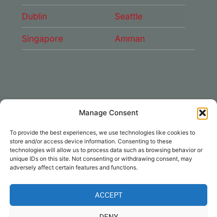
Dublin
Seattle
Singapore
Amman
Manage Consent
CONNECT WITH US
To provide the best experiences, we use technologies like cookies to
DAE Group
store and/or access device information. Consenting to these
technologies will allow us to process data such as browsing behavior or
unique IDs on this site. Not consenting or withdrawing consent, may
adversely affect certain features and functions.
ACCEPT
Disclaimer
|
Privacy
|
Cookie Policy
|
DENY