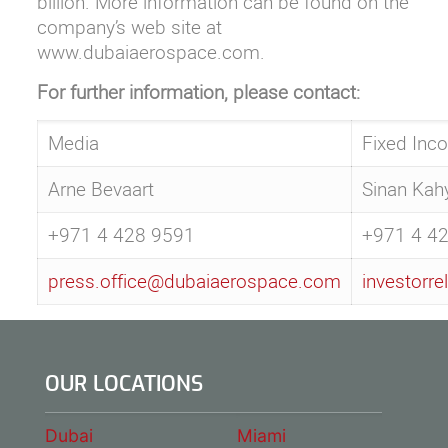
billion. More information can be found on the
company’s web site at
www.dubaiaerospace.com
.
For further information, please contact:
Media
Fixed Inc
Arne Bevaart
Sinan Kah
+971 4 428 9591
+971 4 4
press.office@dubaiaerospace.com
investorr
OUR LOCATIONS
Dubai
Miami