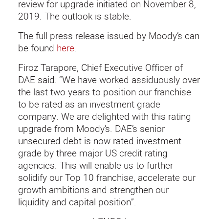
review for upgrade initiated on November 8,
2019. The outlook is stable.
The full press release issued by Moody’s can
be found
here
.
Firoz Tarapore, Chief Executive Officer of
DAE said: “We have worked assiduously over
the last two years to position our franchise
to be rated as an investment grade
company. We are delighted with this rating
upgrade from Moody’s. DAE’s senior
unsecured debt is now rated investment
grade by three major US credit rating
agencies. This will enable us to further
solidify our Top 10 franchise, accelerate our
growth ambitions and strengthen our
liquidity and capital position”.