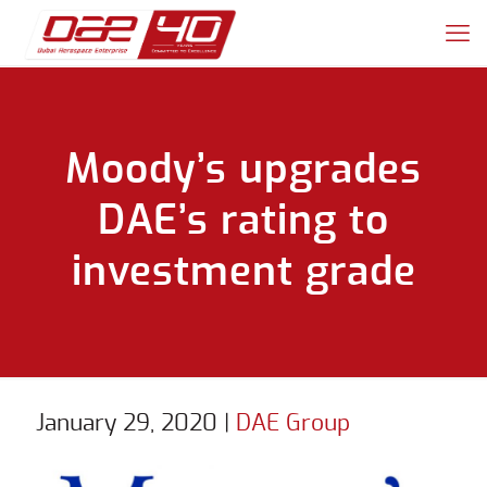
Moody’s upgrades
DAE’s rating to
investment grade
January 29, 2020
|
DAE Group