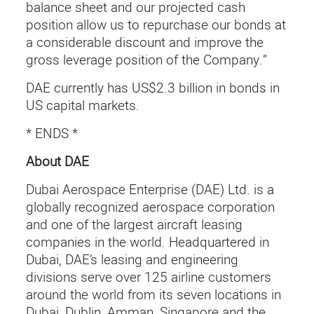
balance sheet and our projected cash
position allow us to repurchase our bonds at
a considerable discount and improve the
gross leverage position of the Company.”
DAE currently has US$2.3 billion in bonds in
US capital markets.
* ENDS *
About DAE
Dubai Aerospace Enterprise (DAE) Ltd. is a
globally recognized aerospace corporation
and one of the largest aircraft leasing
companies in the world. Headquartered in
Dubai, DAE’s leasing and engineering
divisions serve over 125 airline customers
around the world from its seven locations in
Dubai, Dublin, Amman, Singapore and the