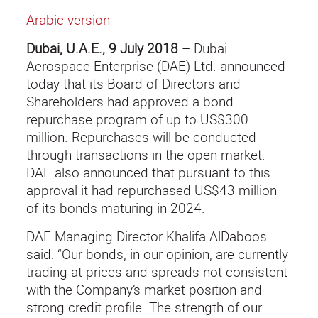
Arabic version
Dubai, U.A.E., 9 July 2018
– Dubai
Aerospace Enterprise (DAE) Ltd. announced
today that its Board of Directors and
Shareholders had approved a bond
repurchase program of up to US$300
million. Repurchases will be conducted
through transactions in the open market.
DAE also announced that pursuant to this
approval it had repurchased US$43 million
of its bonds maturing in 2024.
DAE Managing Director Khalifa AlDaboos
said: “Our bonds, in our opinion, are currently
trading at prices and spreads not consistent
with the Company’s market position and
strong credit profile. The strength of our