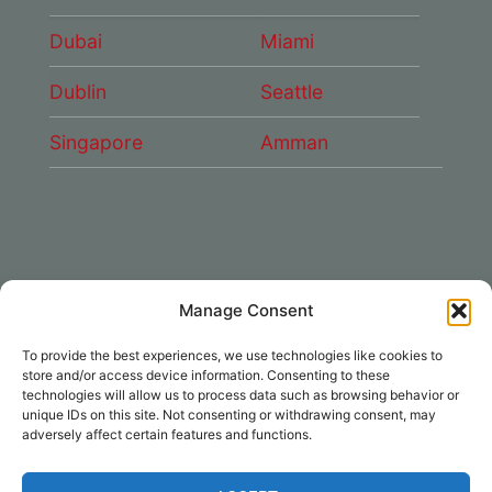
Dubai
Miami
Dublin
Seattle
Singapore
Amman
Manage Consent
CONNECT WITH US
To provide the best experiences, we use technologies like cookies to
DAE Group
store and/or access device information. Consenting to these
technologies will allow us to process data such as browsing behavior or
unique IDs on this site. Not consenting or withdrawing consent, may
adversely affect certain features and functions.