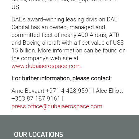
US.
DAE’s award-winning leasing division DAE
Capital has an owned, managed and
committed fleet of nearly 400 Airbus, ATR
and Boeing aircraft with a fleet value of US$
15 billion. More information can be found on
the company’s web site at
www.dubaiaerospace.com
.
For further information, please contact:
Arne Bevaart +971 4 428 9591 | Alec Elliott
+353 87 187 9161 |
press.office@dubaiaerospace.com
OUR LOCATIONS