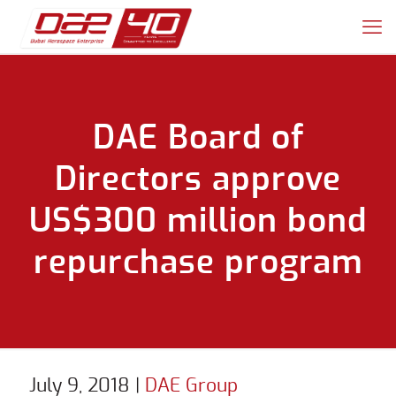
DAE Board of
Directors approve
US$300 million bond
repurchase program
July 9, 2018
|
DAE Group