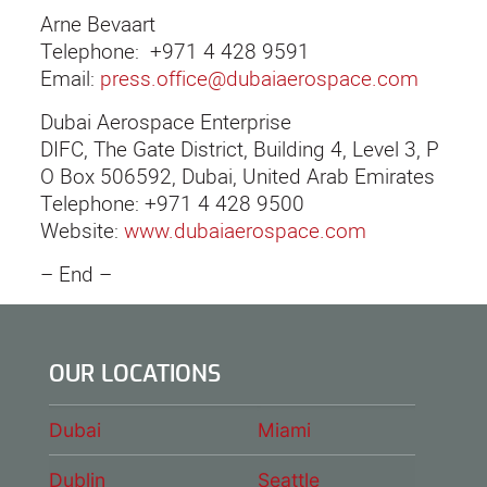
Arne Bevaart
Telephone: +971 4 428 9591
Email:
press.office@dubaiaerospace.com
Dubai Aerospace Enterprise
DIFC, The Gate District, Building 4, Level 3, P
O Box 506592, Dubai, United Arab Emirates
Telephone: +971 4 428 9500
Website:
www.dubaiaerospace.com
– End –
OUR LOCATIONS
Dubai
Miami
Dublin
Seattle