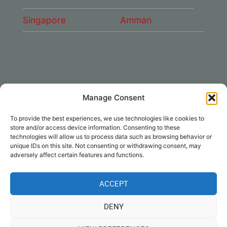
Singapore
Amman
Manage Consent
CONNECT WITH US
To provide the best experiences, we use technologies like cookies to
DAE Group
store and/or access device information. Consenting to these
technologies will allow us to process data such as browsing behavior or
unique IDs on this site. Not consenting or withdrawing consent, may
adversely affect certain features and functions.
ACCEPT
Disclaimer
|
Privacy
|
Cookie Policy
|
DENY
Notices
| © Dubai Aerospace Enterprise