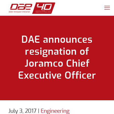
DAE announces
resignation of
Joramco Chief
Executive Officer
July 3, 2017
|
Engineering