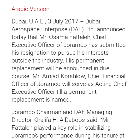
Arabic Version
Dubai, U.A.E., 3 July 2017 – Dubai
Aerospace Enterprise (DAE) Ltd. announced
today that Mr. Osama Fattaleh, Chief
Executive Officer of Joramco has submitted
his resignation to pursue his interests
outside the industry. His permanent
replacement will be announced in due
course. Mr. Amjad Korshlow, Chief Financial
Officer of Joramco will serve as Acting Chief
Executive Officer till a permanent
replacement is named.
Joramco Chairman and DAE Managing
Director Khalifa H. AlDaboos said: “Mr
Fattaleh played a key role in stabilizing
Joramco’s performance during his tenure at