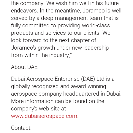
the company. We wish him well in his future
endeavors. In the meantime, Joramco is well
served by a deep management team that is
fully committed to providing world-class
products and services to our clients. We
look forward to the next chapter of
Joramco’s growth under new leadership
from within the industry,”
About DAE
Dubai Aerospace Enterprise (DAE) Ltd is a
globally recognized and award winning
aerospace company headquartered in Dubai.
More information can be found on the
company’s web site at
www.dubaiaerospace.com
.
Contact: