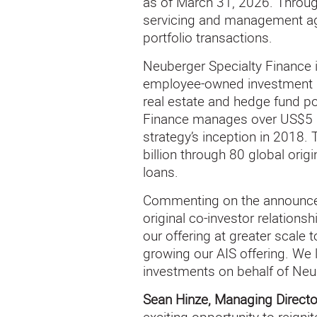
as of March 31, 2026. Through
servicing and management agre
portfolio transactions.
Neuberger Specialty Finance 
employee-owned investment ma
real estate and hedge fund por
Finance manages over US$5 bi
strategy’s inception in 2018.
billion through 80 global ori
loans.
Commenting on the announc
original co-investor relations
our offering at greater scale
growing our AIS offering. We 
investments on behalf of Neu
Sean Hinze, Managing Directo