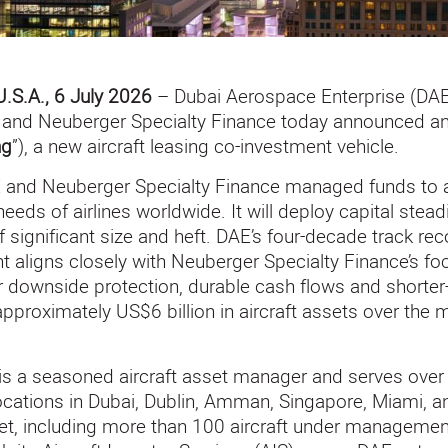
U.S.A., 6 July 2026
– Dubai Aerospace Enterprise (DAE)
n, and Neuberger Specialty Finance today announced a
ng
”), a new aircraft leasing co-investment vehicle.
 and Neuberger Specialty Finance managed funds to ac
needs of airlines worldwide. It will deploy capital stead
f significant size and heft. DAE’s four-decade track reco
 aligns closely with Neuberger Specialty Finance’s f
r downside protection, durable cash flows and shorter-
 approximately US$6 billion in aircraft assets over th
is a seasoned aircraft asset manager and serves over 
locations in Dubai, Dublin, Amman, Singapore, Miami, a
eet, including more than 100 aircraft under management