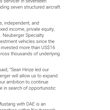
s servicer in seventeen
ding seven structured aircraft
e, independent, and
ed income, private equity,
ls. Neuberger Specialty
estment vehicles since the
ly invested more than US$16
across thousands of underlying
 said, “Sean Hinze led our
erger will allow us to expand
our ambition to continue
e in search of opportunistic
Mustang with DAE is an