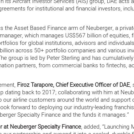
 its Aircraft Investor Services (AIS) group, DAE acts a
ements for institutional and financial investors, inclu
is the Asset Based Finance arm of Neuberger, a privat
nager, which manages US$567 billion of equities, fix
tfolios for global institutions, advisors and individua
llion across 50+ portfolio companies and various inv
 The group is led by Peter Sterling and has cumulative
gination partners, from commercial banks to fintechs, 
ement,
Firoz Tarapore, Chief Executive Officer of DAE
,
hip dating back to 2017; collaborating with him at Neub
 to our airline customers around the world and support 
look forward to deploying our industry-leading franchis
berger Specialty Finance and the funds it manages.”
r at Neuberger Specialty Finance
, added, “Launching 