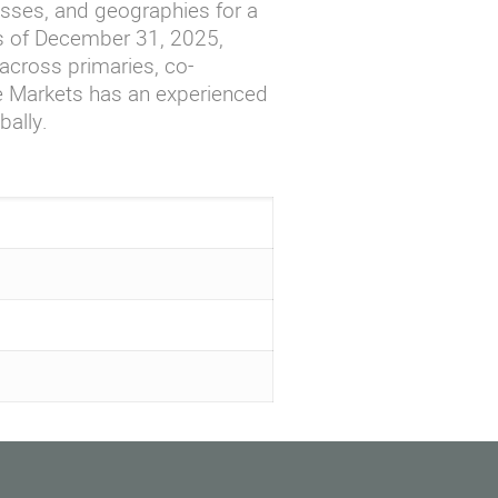
asses, and geographies for a
As of December 31, 2025,
cross primaries, co-
te Markets has an experienced
bally.