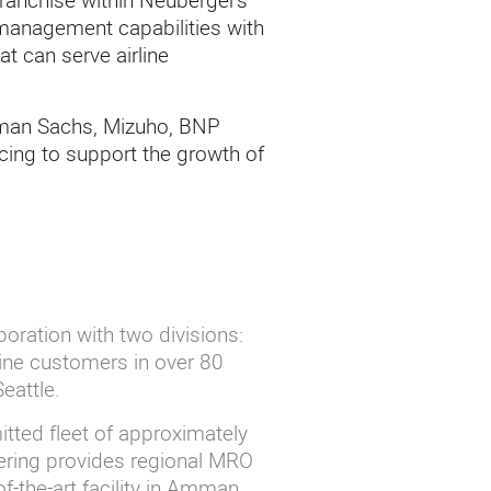
franchise within Neuberger’s
 management capabilities with
at can serve airline
dman Sachs, Mizuho, BNP
cing to support the growth of
poration with two divisions:
ine customers in over 80
Seattle.
tted fleet of approximately
eering provides regional MRO
f-the-art facility in Amman,