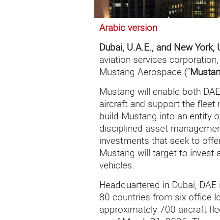
Arabic version
Dubai, U.A.E., and New York, 
aviation services corporatio
Mustang Aerospace (“
Musta
Mustang will enable both DAE
aircraft and support the fleet 
build Mustang into an entity o
disciplined asset management
investments that seek to offe
Mustang will target to invest
vehicles.
Headquartered in Dubai, DAE 
80 countries from six office 
approximately 700 aircraft fl