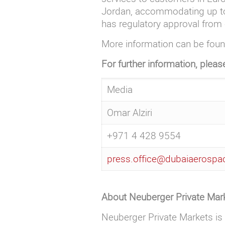
Jordan, accommodating up to 2
has regulatory approval from 
More information can be fou
For further information, pleas
Media
Omar Alziri
+971 4 428 9554
press.office@dubaiaerosp
About Neuberger Private Mar
Neuberger Private Markets is 