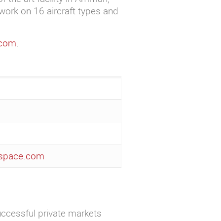
work on 16 aircraft types and
.com
.
ospace.com
uccessful private markets