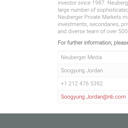
investor since 1987. Neuberge
large number of sophisticated
Neuberger Private Markets ma
investments, secondaries, pri
and diverse team of over 500 
For further information, pleas
Neuberger Media
Soogyung Jordan
+1 212 476 5392
Soogyung.Jordan@nb.com