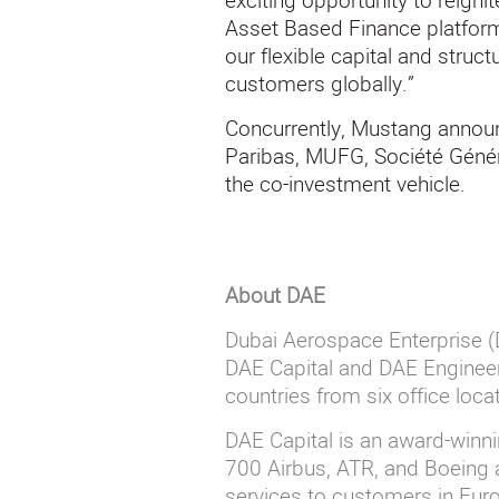
exciting opportunity to reigni
Asset Based Finance platform.
our flexible capital and struct
customers globally.”
Concurrently, Mustang annou
Paribas, MUFG, Société Génér
the co-investment vehicle.
About DAE
Dubai
A
erospace Enterprise (D
DAE Capital and DAE Engineer
countries from six office loc
DAE
Capital is an award-winn
700 Airbus, ATR, and Boeing a
services to customers in Europ