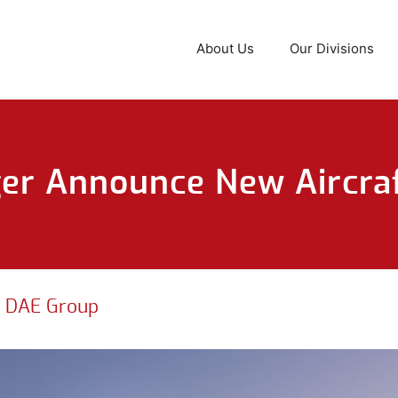
About Us
Our Divisions
r Announce New Aircraf
|
DAE Group