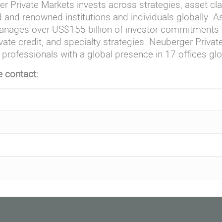
r Private Markets invests across strategies, asset cl
 and renowned institutions and individuals globally. 
nages over US$155 billion of investor commitments a
vate credit, and specialty strategies. Neuberger Priva
professionals with a global presence in 17 offices glo
e contact: