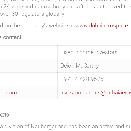
4 wide and narrow body aircraft. It is authorized to 
over 30 regulators globally.
nd on the company’s website at
www.dubaiaerospace
e contact:
Fixed Income Investors
Deion McCarthy
+971 4 428 9576
ace.com
investorrelations@dubaiaer
kets
a division of Neuberger and has been an active and s