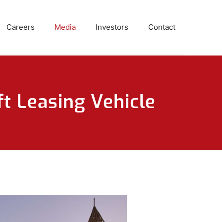
Careers
Media
Investors
Contact
t Leasing Vehicle