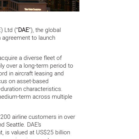
 Ltd (“
DAE
”), the global
n agreement to launch
quire a diverse fleet of
ily over a long-term period to
rd in aircraft leasing and
ocus on asset-based
duration characteristics.
e medium-term across multiple
200 airline customers in over
nd Seattle. DAE’s
, is valued at US$25 billion