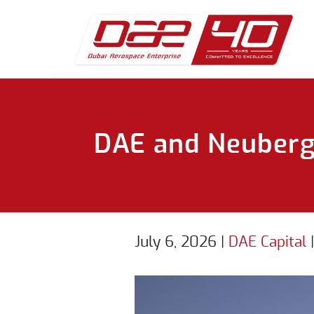
DAE and Neuberge
July 6, 2026
|
DAE Capital