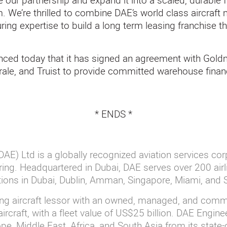
te our partnership and expand it into a scaled, durable 
 We’re thrilled to combine DAE’s world class aircraft
uring expertise to build a long term leasing franchise th
nced today that it has signed an agreement with Gol
ale, and Truist to provide committed warehouse finan
* ENDS *
AE) Ltd is a globally recognized aviation services cor
ing. Headquartered in Dubai, DAE serves over 200 airl
ations in Dubai, Dublin, Amman, Singapore, Miami, and
ing aircraft lessor with an owned, managed, and commi
ircraft, with a fleet value of US$25 billion. DAE Engin
e, Middle East, Africa, and South Asia from its state-o