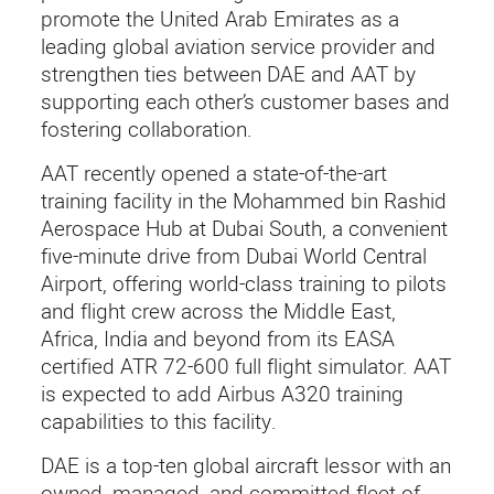
promote the United Arab Emirates as a
leading global aviation service provider and
strengthen ties between DAE and AAT by
supporting each other’s customer bases and
fostering collaboration.
AAT recently opened a state-of-the-art
training facility in the Mohammed bin Rashid
Aerospace Hub at Dubai South, a convenient
five-minute drive from Dubai World Central
Airport, offering world-class training to pilots
and flight crew across the Middle East,
Africa, India and beyond from its EASA
certified ATR 72-600 full flight simulator. AAT
is expected to add Airbus A320 training
capabilities to this facility.
DAE is a top-ten global aircraft lessor with an
owned, managed, and committed fleet of