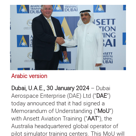
Arabic version
Dubai, U.A.E., 30 January 2024
– Dubai
Aerospace Enterprise (DAE) Ltd (“
DAE
”)
today announced that it had signed a
Memorandum of Understanding (“
MoU
”)
with Ansett Aviation Training (“
AAT
”), the
Australia headquartered global operator of
pilot simulator training centers. This MoU will