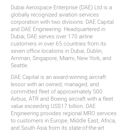
Dubai Aerospace Enterprise (DAE) Ltd is a
globally recognized aviation services
corporation with two divisions: DAE Capital
and DAE Engineering. Headquartered in
Dubai, DAE serves over 170 airline
customers in over 65 countries from its
seven office locations in Dubai, Dublin,
Amman, Singapore, Miami, New York, and
Seattle.
DAE Capital is an award-winning aircraft
lessor with an owned, managed, and
committed fleet of approximately 500
Airbus, ATR and Boeing aircraft with a fleet
value exceeding US$17 billion. DAE
Engineering provides regional MRO services
to customers in Europe, Middle East, Africa,
and South Asia from its state-of-the-art