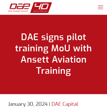
DAE signs pilot
training MoU with
Ansett Aviation
Training
January 30, 2024
|
DAE Capital