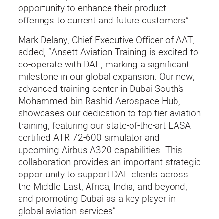
opportunity to enhance their product
offerings to current and future customers”.
Mark Delany, Chief Executive Officer of AAT,
added, “Ansett Aviation Training is excited to
co-operate with DAE, marking a significant
milestone in our global expansion. Our new,
advanced training center in Dubai South’s
Mohammed bin Rashid Aerospace Hub,
showcases our dedication to top-tier aviation
training, featuring our state-of-the-art EASA
certified ATR 72-600 simulator and
upcoming Airbus A320 capabilities. This
collaboration provides an important strategic
opportunity to support DAE clients across
the Middle East, Africa, India, and beyond,
and promoting Dubai as a key player in
global aviation services”.