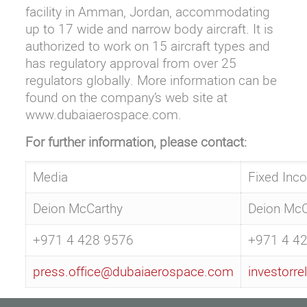
facility in Amman, Jordan, accommodating
up to 17 wide and narrow body aircraft. It is
authorized to work on 15 aircraft types and
has regulatory approval from over 25
regulators globally. More information can be
found on the company’s web site at
www.dubaiaerospace.com
.
For further information, please contact:
Media
Fixed Inc
Deion McCarthy
Deion McC
+971 4 428 9576
+971 4 4
press.office@dubaiaerospace.com
investorr