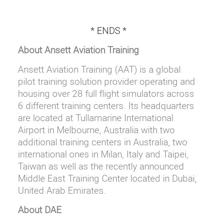
* ENDS *
About Ansett Aviation Training
Ansett Aviation Training (AAT) is a global
pilot training solution provider operating and
housing over 28 full flight simulators across
6 different training centers. Its headquarters
are located at Tullamarine International
Airport in Melbourne, Australia with two
additional training centers in Australia, two
international ones in Milan, Italy and Taipei,
Taiwan as well as the recently announced
Middle East Training Center located in Dubai,
United Arab Emirates.
About DAE