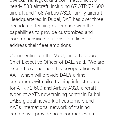
nearly 500 aircraft, including 67 ATR 72-600
aircraft and 168 Airbus A320 family aircraft.
Headquartered in Dubai, DAE has over three
decades of leasing experience with the
capabilities to provide customized and
comprehensive solutions to airlines to
address their fleet ambitions.
Commenting on the MoU, Firoz Tarapore,
Chief Executive Officer of DAE, said, “We are
excited to announce this co-operation with
AAT, which will provide DAE’s airline
customers with pilot training infrastructure
for ATR 72-600 and Airbus A320 aircraft
types at AAT’s new training center in Dubai.
DAE’s global network of customers and
AAT’s international network of training
centers will provide both companies an