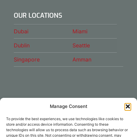
OUR LOCATIONS
Dubai
Miami
Dublin
Seattle
Singapore
Amman
Manage Consent
CONNECT WITH US
To provide the best experiences, we use technologies like cookies to
DAE Group
store and/or access device information. Consenting to these
technologies will allow us to process data such as browsing behavior or
unique IDs on this site. Not consenting or withdrawing consent, may