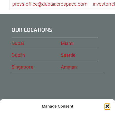
press.office@dubaiaerospace.com
investorr
OUR LOCATIONS
Dubai
Miami
Dublin
Seattle
Singapore
Amman
Manage Consent
CONNECT WITH US