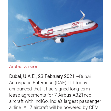
Arabic version
Dubai, U.A.E., 23 February 2021
–Dubai
Aerospace Enterprise (DAE) Ltd today
announced that it had signed long-term
lease agreements for 7 Airbus A321neo
aircraft with IndiGo, India’s largest passenger
airline. All 7 aircraft will be powered by CFM