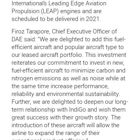
International’s Leading Edge Aviation
Propulsion (LEAP) engines and are
scheduled to be delivered in 2021.
Firoz Tarapore, Chief Executive Officer of
DAE said: “We are delighted to add this fuel-
efficient aircraft and popular aircraft type to
our leased aircraft portfolio. This investment
reiterates our commitment to invest in new,
fuel-efficient aircraft to minimize carbon and
nitrogen emissions as well as noise while at
the same time increase performance,
reliability and environmental sustainability.
Further, we are delighted to deepen our long-
term relationship with IndiGo and wish them
great success with their growth story. The
introduction of these aircraft will allow the
airline to expand the range of their