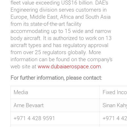
fleet value exceeding US$16 billion. DAE’s
Engineering division serves customers in
Europe, Middle East, Africa and South Asia
from its state-of-the-art facility
accommodating up to 15 wide and narrow
body aircraft. It is authorized to work on 13
aircraft types and has regulatory approval
from over 25 regulators globally. More
information can be found on the company’s
web site at
www.dubaiaerospace.com
.
For further information, please contact:
Media
Fixed Inc
Arne Bevaart
Sinan Kah
+971 4 428 9591
+971 4 4