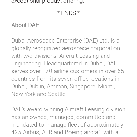
exceptional product offering.”
* ENDS *
About DAE
Dubai Aerospace Enterprise (DAE) Ltd. is a
globally recognized aerospace corporation
with two divisions: Aircraft Leasing and
Engineering. Headquartered in Dubai, DAE
serves over 170 airline customers in over 65
countries from its seven office locations in
Dubai, Dublin, Amman, Singapore, Miami,
New York and Seattle.
DAE’s award-winning Aircraft Leasing division
has an owned, managed, committed and
mandated to manage fleet of approximately
425 Airbus, ATR and Boeing aircraft with a