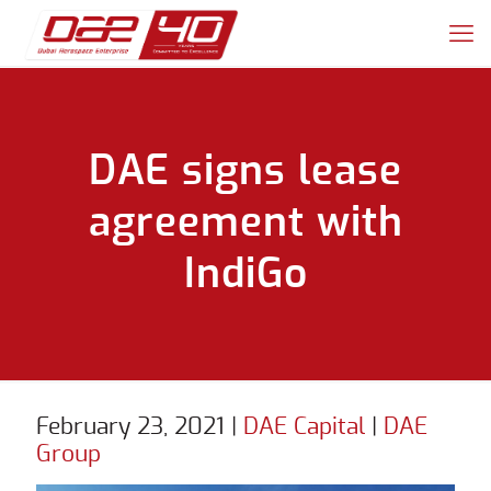
DAE signs lease
agreement with
IndiGo
February 23, 2021
|
DAE Capital
|
DAE
Group