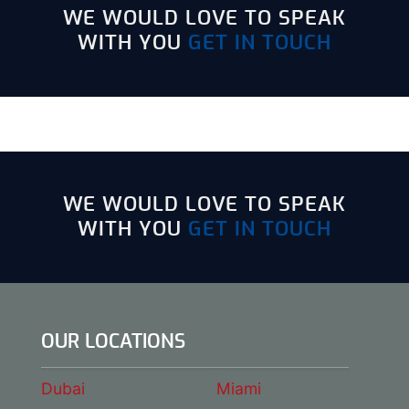
WE WOULD LOVE TO SPEAK
WITH YOU
GET IN TOUCH
WE WOULD LOVE TO SPEAK
WITH YOU
GET IN TOUCH
OUR LOCATIONS
Dubai
Miami