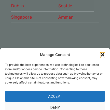
Dublin
Seattle
Singapore
Amman
Manage Consent
CONNECT WITH US
To provide the best experiences, we use technologies like cookies to
DAE Group
store and/or access device information. Consenting to these
technologies will allow us to process data such as browsing behavior or
unique IDs on this site. Not consenting or withdrawing consent, may
adversely affect certain features and functions.
ACCEPT
Disclaimer
|
Privacy
|
Cookie Policy
|
DENY