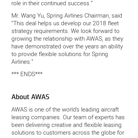
role in their continued success.”
Mr. Wang Yu, Spring Airlines Chairman, said
“This deal helps us develop our 2018 fleet
strategy requirements. We look forward to
growing the relationship with AWAS, as they
have demonstrated over the years an ability
to provide flexible solutions for Spring
Airlines.”
*** ENDS***
About AWAS
AWAS is one of the world’s leading aircraft
leasing companies. Our team of experts has
been delivering creative and flexible leasing
solutions to customers across the globe for