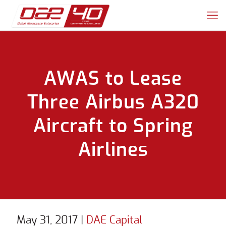
AWAS to Lease
Three Airbus A320
Aircraft to Spring
Airlines
May 31, 2017
|
DAE Capital