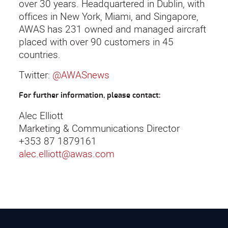
over 30 years. Headquartered in Dublin, with
offices in New York, Miami, and Singapore,
AWAS has 231 owned and managed aircraft
placed with over 90 customers in 45
countries.
Twitter:
@AWASnews
For further information, please contact:
Alec Elliott
Marketing & Communications Director
+353 87 1879161
alec.elliott@awas.com