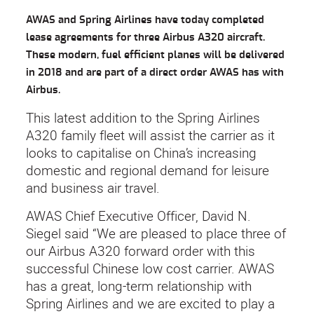
AWAS and Spring Airlines have today completed
lease agreements for three Airbus A320 aircraft.
These modern, fuel efficient planes will be delivered
in 2018 and are part of a direct order AWAS has with
Airbus.
This latest addition to the Spring Airlines
A320 family fleet will assist the carrier as it
looks to capitalise on China’s increasing
domestic and regional demand for leisure
and business air travel.
AWAS Chief Executive Officer, David N.
Siegel said “We are pleased to place three of
our Airbus A320 forward order with this
successful Chinese low cost carrier. AWAS
has a great, long-term relationship with
Spring Airlines and we are excited to play a