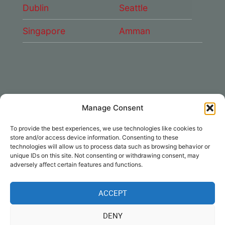
Dublin
Seattle
Singapore
Amman
Manage Consent
CONNECT WITH US
To provide the best experiences, we use technologies like cookies to
DAE Group
store and/or access device information. Consenting to these
technologies will allow us to process data such as browsing behavior or
unique IDs on this site. Not consenting or withdrawing consent, may
adversely affect certain features and functions.
ACCEPT
Disclaimer
|
Privacy
|
Cookie Policy
|
DENY