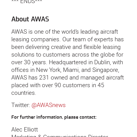
*** ENDS***
About AWAS
AWAS is one of the world’s leading aircraft
leasing companies. Our team of experts has
been delivering creative and flexible leasing
solutions to customers across the globe for
over 30 years. Headquartered in Dublin, with
offices in New York, Miami, and Singapore,
AWAS has 231 owned and managed aircraft
placed with over 90 customers in 45
countries.
Twitter:
@AWASnews
For further information, please contact:
Alec Elliott