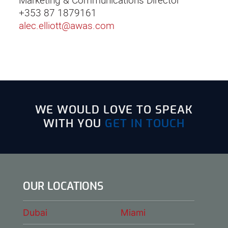
Marketing & Communications Director
+353 87 1879161
alec.elliott@awas.com
WE WOULD LOVE TO SPEAK
WITH YOU
GET IN TOUCH
OUR LOCATIONS
Dubai
Miami