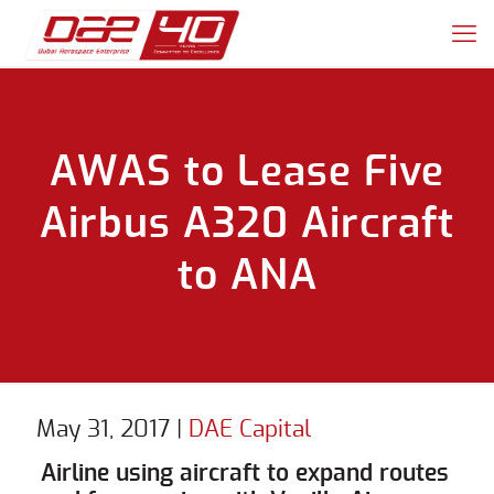
AWAS to Lease Five
Airbus A320 Aircraft
to ANA
May 31, 2017
|
DAE Capital
Airline using aircraft to expand routes