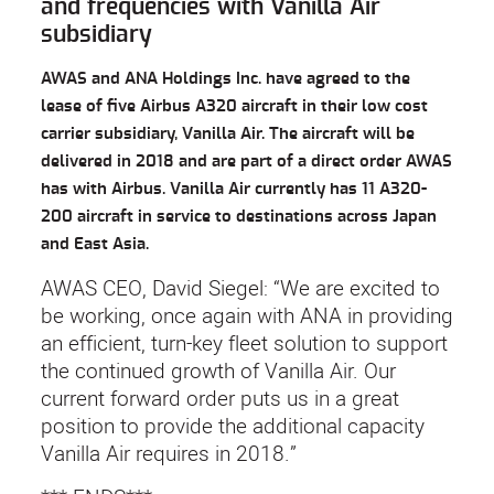
and frequencies with Vanilla Air
subsidiary
AWAS and ANA Holdings Inc. have agreed to the
lease of five Airbus A320 aircraft in their low cost
carrier subsidiary, Vanilla Air. The aircraft will be
delivered in 2018 and are part of a direct order AWAS
has with Airbus. Vanilla Air currently has 11 A320-
200 aircraft in service to destinations across Japan
and East Asia.
AWAS CEO, David Siegel: “We are excited to
be working, once again with ANA in providing
an efficient, turn-key fleet solution to support
the continued growth of Vanilla Air. Our
current forward order puts us in a great
position to provide the additional capacity
Vanilla Air requires in 2018.”