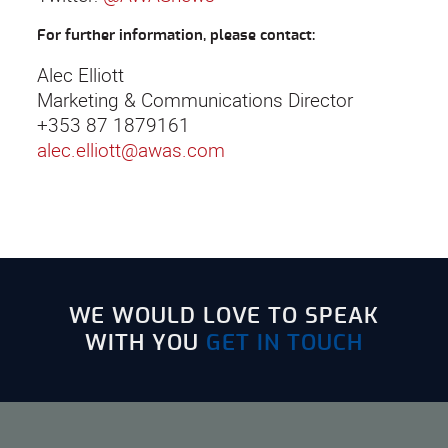
For further information, please contact:
Alec Elliott
Marketing & Communications Director
+353 87 1879161
alec.elliott@awas.com
WE WOULD LOVE TO SPEAK
WITH YOU
GET IN TOUCH