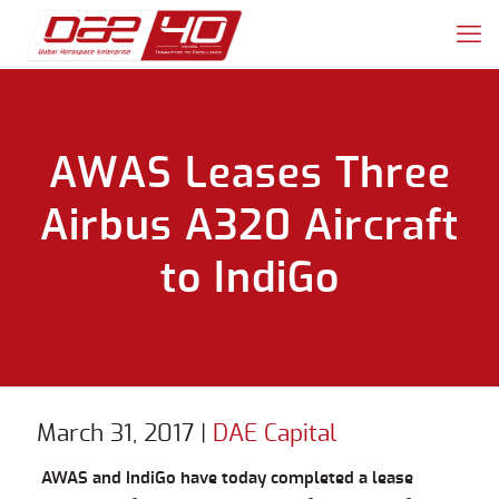
AWAS Leases Three
Airbus A320 Aircraft
to IndiGo
March 31, 2017
|
DAE Capital
AWAS and IndiGo have today completed a lease