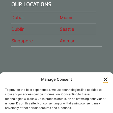
OUR LOCATIONS
Dubai
Miami
Dublin
Seattle
Singapore
Amman
Manage Consent
CONNECT WITH US
To provide the best experiences, we use technologies like cookies to
DAE Group
store and/or access device information. Consenting to these
technologies will allow us to process data such as browsing behavior or
unique IDs on this site. Not consenting or withdrawing consent, may
adversely affect certain features and functions.