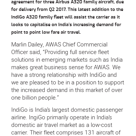
agreement for three Airbus A320 family aircraft, due
for delivery from Q2 2017. This latest addition to the
IndiGo A320 family fleet will assist the carrier as it
looks to capitalise on India’s increasing demand for
point to point low fare air travel.
Marlin Dailey, AWAS Chief Commercial
Officer said, “Providing full service fleet
solutions in emerging markets such as India
makes great business sense for AWAS. We
have a strong relationship with IndiGo and
we are pleased to be in a position to support
the increased demand in this market of over
one billion people.”
IndiGo is India’s largest domestic passenger
airline. IngiGo primarily operate in India’s
domestic air travel market as a low-cost
carrier. Their fleet comprises 131 aircraft of