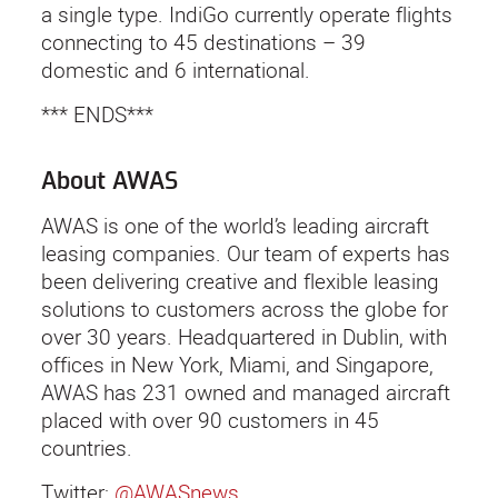
a single type. IndiGo currently operate flights
connecting to 45 destinations – 39
domestic and 6 international.
*** ENDS***
About AWAS
AWAS is one of the world’s leading aircraft
leasing companies. Our team of experts has
been delivering creative and flexible leasing
solutions to customers across the globe for
over 30 years. Headquartered in Dublin, with
offices in New York, Miami, and Singapore,
AWAS has 231 owned and managed aircraft
placed with over 90 customers in 45
countries.
Twitter:
@AWASnews