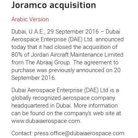
Joramco acquisition
Arabic Version
Dubai, U.A.E., 29 September 2016 – Dubai
Aerospace Enterprise (DAE) Ltd. announced
today that it had closed the acquisition of
80% of Jordan Aircraft Maintenance Limited
from The Abraaj Group. The agreement to
purchase was previously announced on 20
September 2016.
Dubai Aerospace Enterprise (DAE) Ltd is a
globally recognized aerospace company
headquartered in Dubai. More information
can be found on the company’s web site at
www.dubaiaerospace.com.
Contact: press.office@dubaiaerospace.com