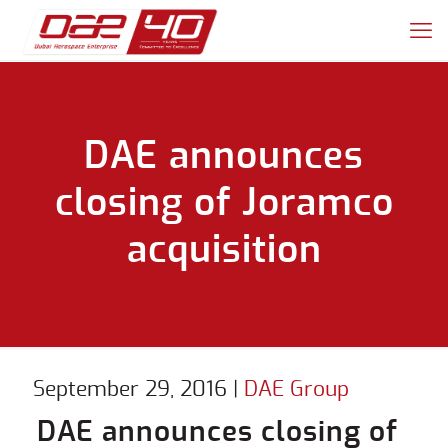
DAE announces
closing of Joramco
acquisition
September 29, 2016
|
DAE Group
DAE announces closing of