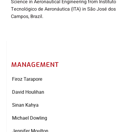
Science in Aeronautical Engineering from Instituto
Tecnológico de Aeronáutica (ITA) in São José dos
Campos, Brazil.
MANAGEMENT
Firoz Tarapore
David Houlihan
Sinan Kahya
Michael Dowling
Jennifer Moulton