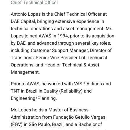
Chief Technical Officer
Antonio Lopes is the Chief Technical Officer at
DAE Capital, bringing extensive experience in
technical operations and asset management. Mr.
Lopes joined AWAS in 1994, prior to its acquisition
by DAE, and advanced through several key roles,
including Customer Support Manager, Director of
Transitions, Senior Vice President of Technical
Operations, and Head of Technical & Asset
Management.
Prior to AWAS, he worked with VASP Airlines and
TNT in Brazil in Quality (Reliability) and
Engineering/Planning.
Mr. Lopes holds a Master of Business
Administration from Fundação Getulio Vargas
(FGV) in São Paulo, Brazil, and a Bachelor of