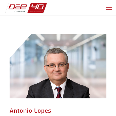
Antonio Lopes