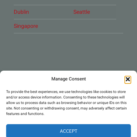
Dublin
Seattle
Singapore
CONNECT WITH US
Manage Consent
DAE Group
To provide the best experiences, we use technologies like cookies to store
and/or access device information. Consenting to these technologies will
allow us to process data such as browsing behavior or unique IDs on this
site. Not consenting or withdrawing consent, may adversely affect certain
features and functions.
ACCEPT