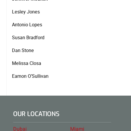
Lesley Jones
Antonio Lopes
Susan Bradford
Dan Stone
Melissa Closa
Eamon O’Sullivan
OUR LOCATIONS
Dubai
Miami